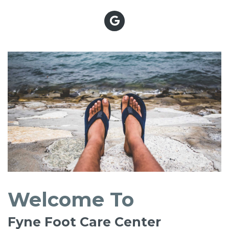
Welcome To
Fyne Foot Care Center