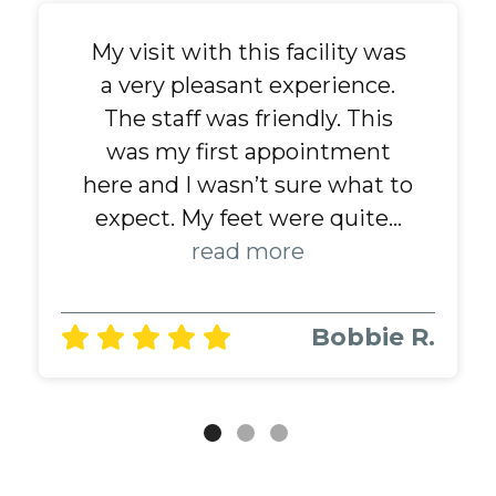
My visit with this facility was
Always great and friendly...
Dr Fyne and her staff are
a very pleasant experience.
amazing. Dr Fyne is THE
read more
BEST podiatrist that I've ever
The staff was friendly. This
been to......and I have lived all
was my first appointment
Alvin T.
here and I wasn’t sure what to
over the US. She knows all
about diabetes... neropathy. ...
expect. My feet were quite...
read more
read more
Bobbie R.