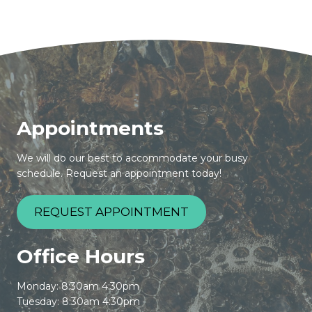
Appointments
We will do our best to accommodate your busy
schedule. Request an appointment today!
REQUEST APPOINTMENT
Office Hours
Monday: 8:30am 4:30pm
Tuesday: 8:30am 4:30pm