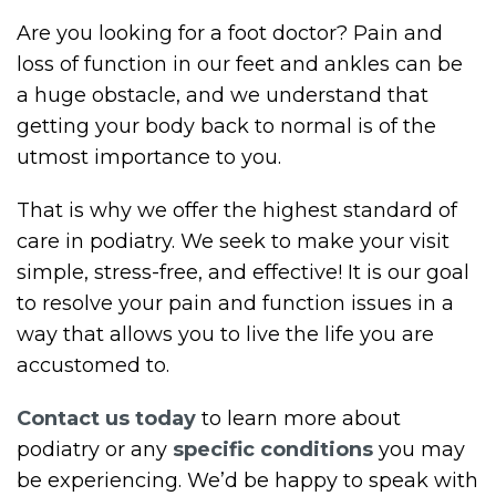
Are you looking for a foot doctor? Pain and
loss of function in our feet and ankles can be
a huge obstacle, and we understand that
getting your body back to normal is of the
utmost importance to you.
That is why we offer the highest standard of
care in podiatry. We seek to make your visit
simple, stress-free, and effective! It is our goal
to resolve your pain and function issues in a
way that allows you to live the life you are
accustomed to.
Contact us today
to learn more about
podiatry or any
specific conditions
you may
be experiencing. We’d be happy to speak with