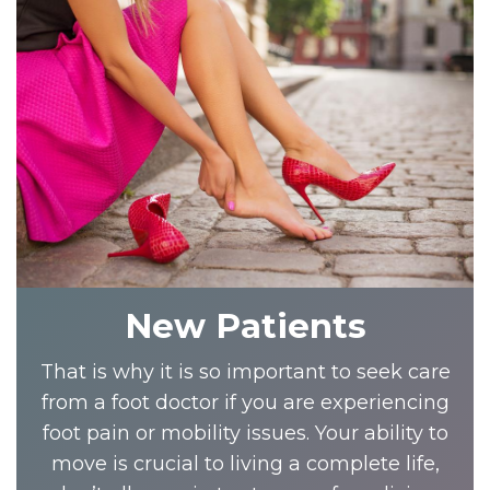
New Patients
That is why it is so important to seek care
from a foot doctor if you are experiencing
foot pain or mobility issues. Your ability to
move is crucial to living a complete life,