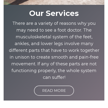
Our Services
There are a variety of reasons why you
may need to see a foot doctor. The
musculoskeletal system of the feet,
ankles, and lower legs involve many
different parts that have to work together
in unison to create smooth and pain-free
movement. If any of these parts are not
functioning properly, the whole system
can suffer!
READ MORE