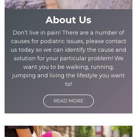
About Us
Don’t live in pain! There are a number of
causes for podiatric issues, please contact
us today so we can identify the cause and
solution for your particular problem! We
want you to be walking, running,
jumping and living the lifestyle you want
to!
READ MORE