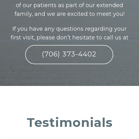
of our patients as part of our extended
family, and we are excited to meet you!
If you have any questions regarding your
first visit, please don’t hesitate to call us at
(706) 373-4402
.
Testimonials