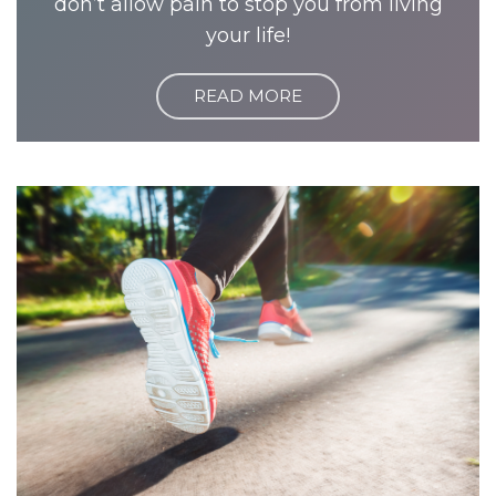
don’t allow pain to stop you from living
your life!
READ MORE