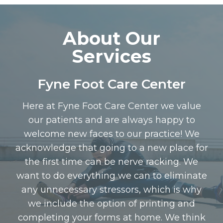
About Our
Services
Fyne Foot Care Center
Here at Fyne Foot Care Center we value
our patients and are always happy to
welcome new faces to our practice! We
acknowledge that going to a new place for
the first time can be nerve racking. We
want to do everything we can to eliminate
any unnecessary stressors, which is why
we include the option of printing and
completing your forms at home. We think