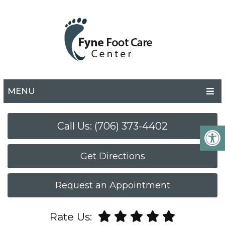
MENU
Call Us: (706) 373-4402
Get Directions
Request an Appointment
Rate Us: