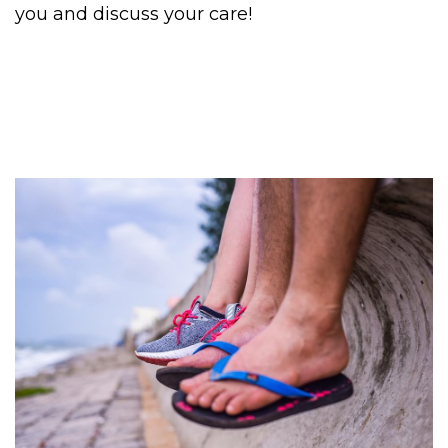
you and discuss your care!