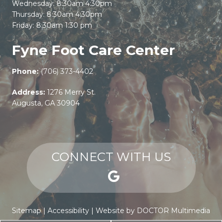
Wednesday: 8:30am 4:30pm
Thursday: 8:30am 4:30pm
Friday: 8:30am 1:30 pm
Fyne Foot Care Center
Phone:
(706) 373-4402
Address:
1276 Merry St.
Augusta, GA 30904
CONNECT WITH US
Sitemap
|
Accessibility
|
Website by DOCTOR Multimedia